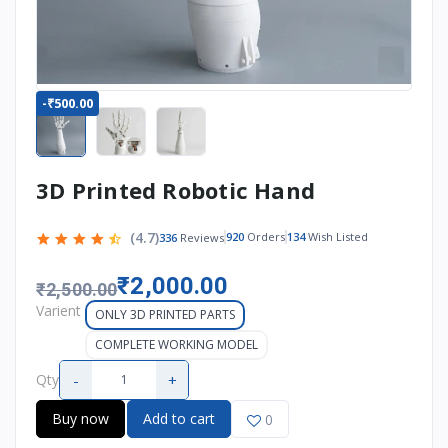
-₹500.00
3D Printed Robotic Hand
(4.7)
920
Orders
134
Wish Listed
336
Reviews
₹2,000.00
₹2,500.00
Varient
ONLY 3D PRINTED PARTS
COMPLETE WORKING MODEL
-
+
Qty
Buy now
Add to cart
0