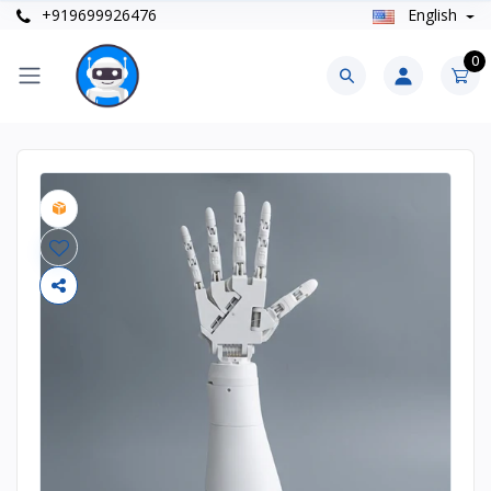
+919699926476
English
0