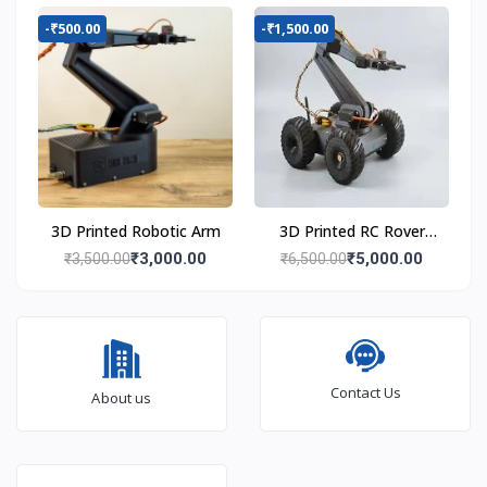
-₹500.00
-₹1,500.00
3D Printed Robotic Arm
3D Printed RC Rover
with Robot Arm
₹3,000.00
₹5,000.00
₹3,500.00
₹6,500.00
Contact Us
About us