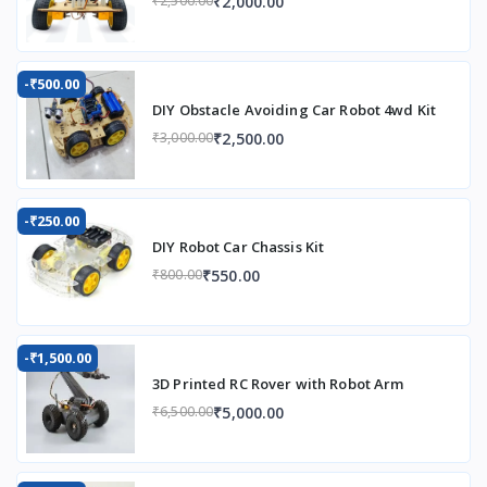
₹2,000.00
₹2,500.00
-₹500.00
DIY Obstacle Avoiding Car Robot 4wd Kit
₹2,500.00
₹3,000.00
-₹250.00
DIY Robot Car Chassis Kit
₹550.00
₹800.00
-₹1,500.00
3D Printed RC Rover with Robot Arm
₹5,000.00
₹6,500.00