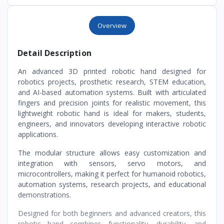
Overview
Detail Description
An advanced 3D printed robotic hand designed for
robotics projects, prosthetic research, STEM education,
and AI-based automation systems. Built with articulated
fingers and precision joints for realistic movement, this
lightweight robotic hand is ideal for makers, students,
engineers, and innovators developing interactive robotic
applications.
The modular structure allows easy customization and
integration with sensors, servo motors, and
microcontrollers, making it perfect for humanoid robotics,
automation systems, research projects, and educational
demonstrations.
Designed for both beginners and advanced creators, this
robotic hand combines functionality, durability, and