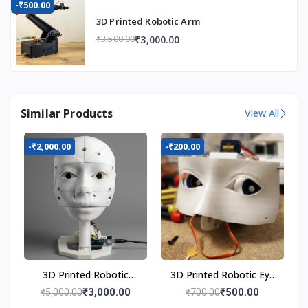
-₹500.00
3D Printed Robotic Arm
₹3,000.00
₹3,500.00
Similar Products
View All
-₹2,000.00
-₹200.00
3D Printed Robotic
3D Printed Robotic Eye
Head
Mechanism
₹3,000.00
₹500.00
₹5,000.00
₹700.00