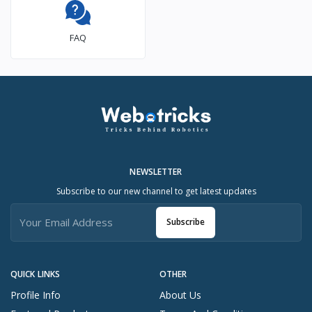
FAQ
NEWSLETTER
Subscribe to our new channel to get latest updates
Subscribe
QUICK LINKS
OTHER
Profile Info
About Us