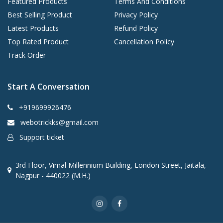
Featured Products
Terms And Conditions
Best Selling Product
Privacy Policy
Latest Products
Refund Policy
Top Rated Product
Cancellation Policy
Track Order
Start A Conversation
+919699926476
webotrickks@gmail.com
Support ticket
3rd Floor, Vimal Millennium Building, London Street, Jaitala,
Nagpur - 440022 (M.H.)