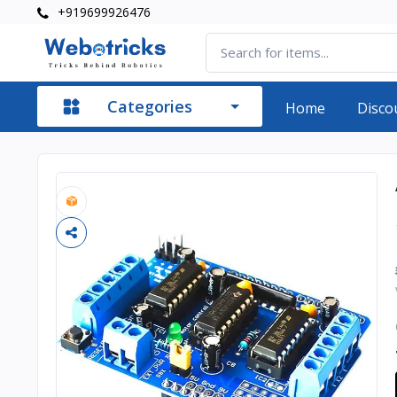
+919699926476
Categories
Home
Disco