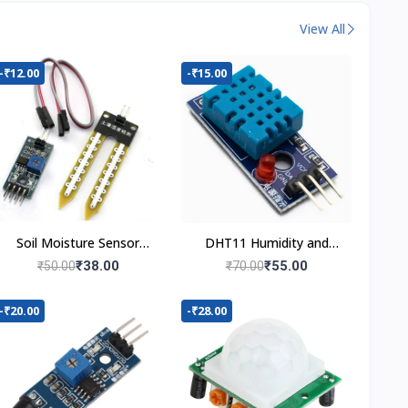
View All
-₹12.00
-₹15.00
Soil Moisture Sensor
DHT11 Humidity and
Module
Temperature Sensor
₹38.00
₹55.00
₹50.00
₹70.00
-₹20.00
-₹28.00