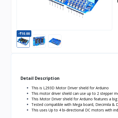
-₹10.00
Detail Description
This is L293D Motor Driver shield for Arduino
This motor driver shield can use up to 2 stepper mot
This Motor Driver shield for Arduino features a b
Tested compatible with Mega board, Diecimila & 
This uses Up to 4 bi-directional DC motors with indi