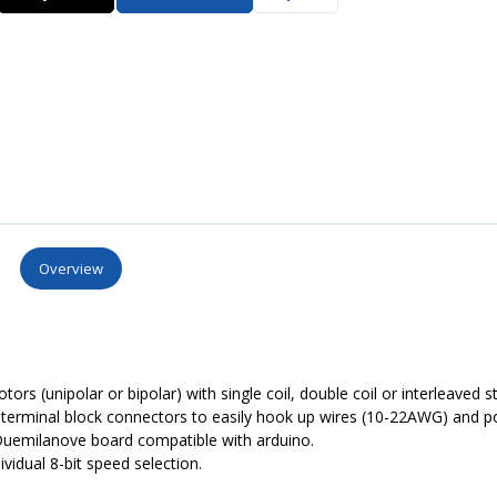
Overview
ors (unipolar or bipolar) with single coil, double coil or interleaved s
ig terminal block connectors to easily hook up wires (10-22AWG) and 
Duemilanove board compatible with arduino.
vidual 8-bit speed selection.