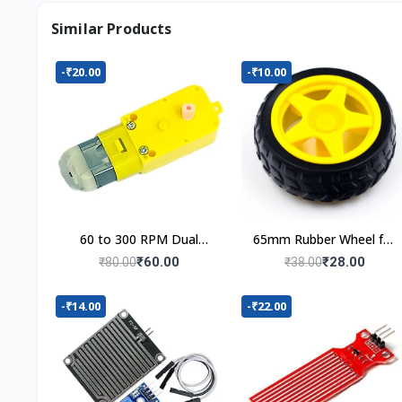
Similar Products
-₹20.00
-₹10.00
60 to 300 RPM Dual
65mm Rubber Wheel for
Shaft BO Motor
BO Motor
₹60.00
₹28.00
₹80.00
₹38.00
-₹14.00
-₹22.00