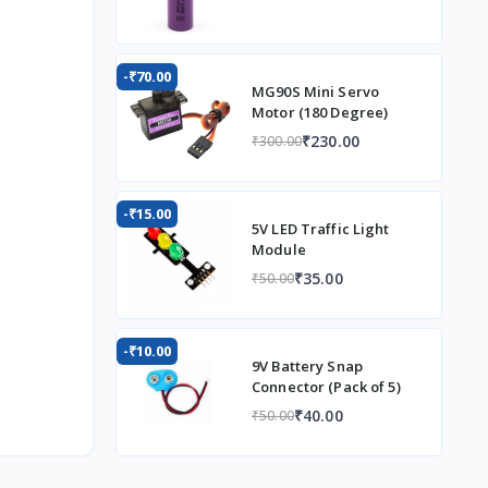
-₹70.00
MG90S Mini Servo
Motor (180 Degree)
₹230.00
₹300.00
-₹15.00
5V LED Traffic Light
Module
₹35.00
₹50.00
-₹10.00
9V Battery Snap
Connector (Pack of 5)
₹40.00
₹50.00