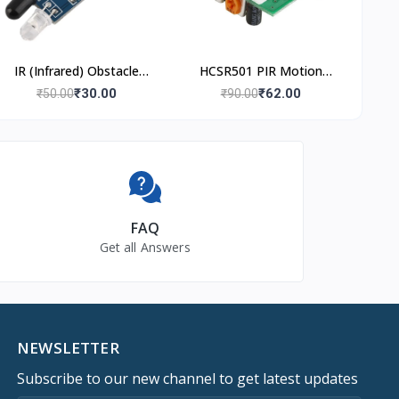
IR (Infrared) Obstacle
HCSR501 PIR Motion
Avoidance Sensor
Sensor
₹30.00
₹62.00
₹50.00
₹90.00
Module
FAQ
Get all Answers
NEWSLETTER
Subscribe to our new channel to get latest updates