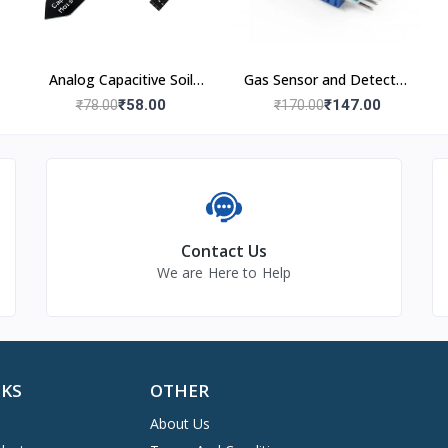
Analog Capacitive Soil
Gas Sensor and Detector
Moisture Sensor V1.2
Module
₹58.00
₹147.00
₹78.00
₹170.00
Contact Us
We are Here to Help
NKS
OTHER
About Us