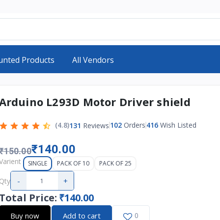
unted Products
All Vendors
Arduino L293D Motor Driver shield
(4.8)
102
Orders
416
Wish Listed
131
Reviews
₹140.00
₹150.00
Varient
SINGLE
PACK OF 10
PACK OF 25
-
+
Qty
Total Price
:
₹140.00
Buy now
Add to cart
0