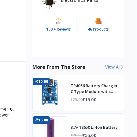
150 +
Reviews
46
Products
More From The Store
View All
-₹10.00
TP4056 Battery Charger
C Type Module with
Protection
₹15.00
₹25.00
tepping.
power
-₹15.00
3.7v 18650 Li-Ion Battery
₹55.00
₹70.00