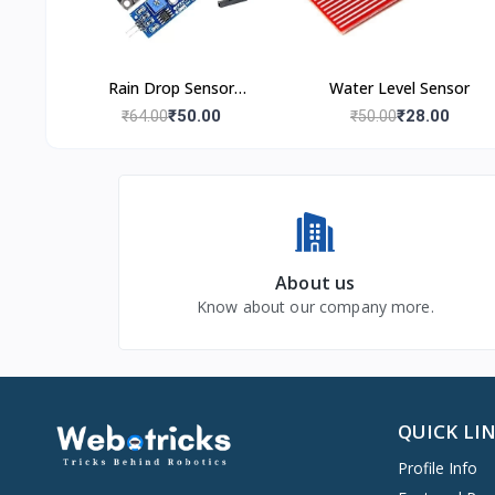
Rain Drop Sensor
Water Level Sensor
Module
₹50.00
₹28.00
₹64.00
₹50.00
About us
Know about our company more.
QUICK LI
Profile Info