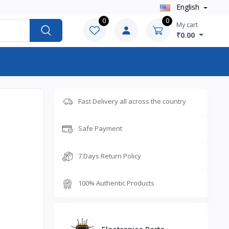
English
0
0
My cart
₹0.00
Fast Delivery all across the country
Safe Payment
7 Days Return Policy
100% Authentic Products
Electronics Parts