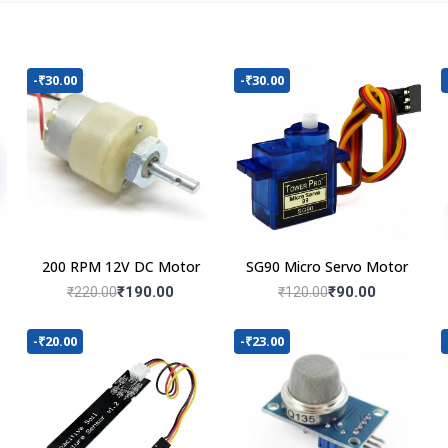
-₹30.00
-₹30.00
200 RPM 12V DC Motor
SG90 Micro Servo Motor
₹190.00
₹90.00
₹220.00
₹120.00
-₹20.00
-₹23.00