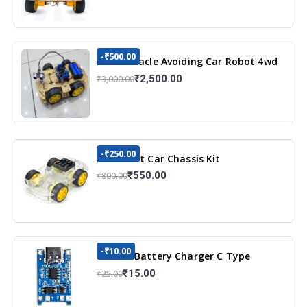
-₹500.00
DIY Obstacle Avoiding Car Robot 4wd
Kit
₹2,500.00
₹3,000.00
-₹250.00
DIY Robot Car Chassis Kit
₹550.00
₹800.00
-₹10.00
TP4056 Battery Charger C Type
Module with Protection
₹15.00
₹25.00