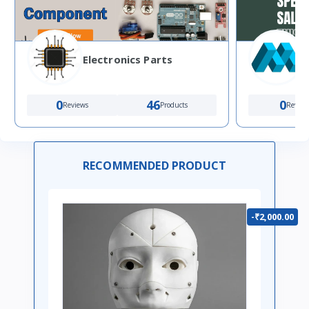
Electronics Parts
0
46
0
Reviews
Products
Review
RECOMMENDED PRODUCT
-₹2,000.00