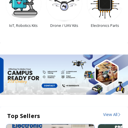
IoT, Robotics Kits
Drone / UAV Kits
Electronics Parts
View All
Top Sellers