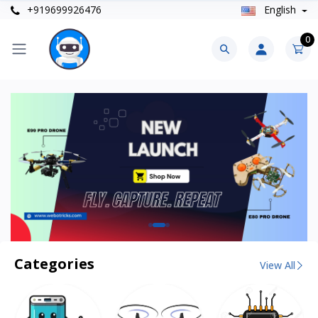
+919699926476
English
0
Categories
View All