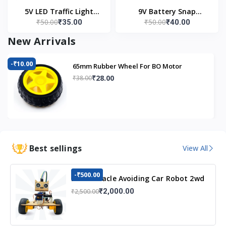
5V LED Traffic Light
9V Battery Snap
₹50.00
₹50.00
₹35.00
₹40.00
Module
Connector (Pack of 5)
New Arrivals
-₹10.00
65mm Rubber Wheel For BO Motor
₹28.00
₹38.00
Best sellings
View All
-₹500.00
DIY Obstacle Avoiding Car Robot 2wd
Kit
₹2,000.00
₹2,500.00