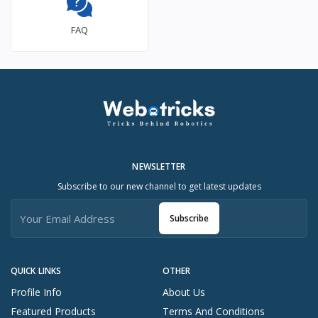
FAQ
NEWSLETTER
Subscribe to our new channel to get latest updates
Subscribe
QUICK LINKS
OTHER
Profile Info
About Us
Featured Products
Terms And Conditions