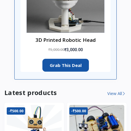
3D Printed Robotic Head
₹5,000.00
₹3,000.00
Grab This Deal
Latest products
View All
-₹500.00
-₹500.00