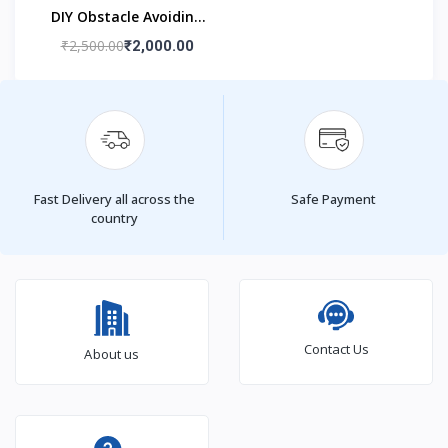
DIY Obstacle Avoiding
Car Robot 2wd Kit
₹2,500.00
₹2,000.00
Fast Delivery all across the
Safe Payment
country
Contact Us
About us