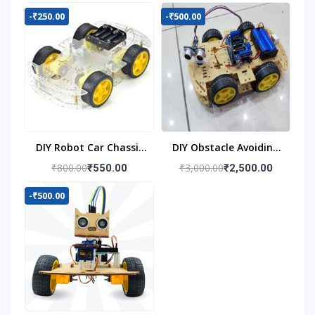
-₹250.00
-₹500.00
DIY Robot Car Chassis
DIY Obstacle Avoiding
Kit
Car Robot 4wd Kit
₹800.00
₹3,000.00
₹550.00
₹2,500.00
-₹500.00