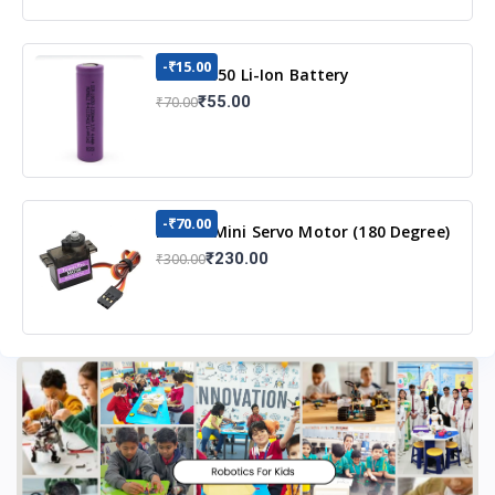
-₹15.00
3.7v 18650 Li-Ion Battery
₹55.00
₹70.00
-₹70.00
MG90S Mini Servo Motor (180 Degree)
₹230.00
₹300.00