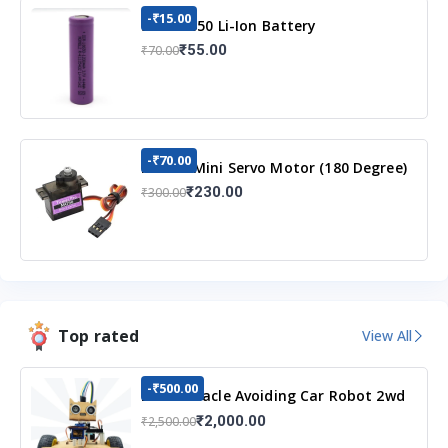
-₹15.00
3.7v 18650 Li-Ion Battery
₹55.00
₹70.00
-₹70.00
MG90S Mini Servo Motor (180 Degree)
₹230.00
₹300.00
Top rated
View All
-₹500.00
DIY Obstacle Avoiding Car Robot 2wd
Kit
₹2,000.00
₹2,500.00