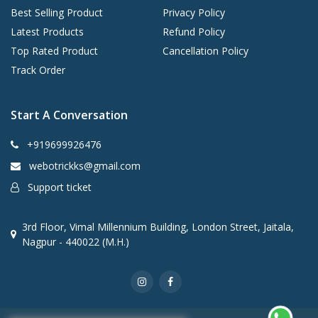
Best Selling Product
Privacy Policy
Latest Products
Refund Policy
Top Rated Product
Cancellation Policy
Track Order
Start A Conversation
+919699926476
webotrickks@gmail.com
Support ticket
3rd Floor, Vimal Millennium Building, London Street, Jaitala,
Nagpur - 440022 (M.H.)