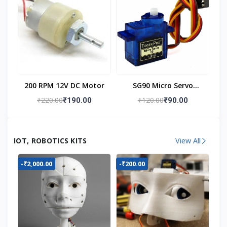
200 RPM 12V DC Motor
SG90 Micro Servo
Motor
₹220.00
₹120.00
₹190.00
₹90.00
IOT, ROBOTICS KITS
View All
-₹2,000.00
-₹200.00