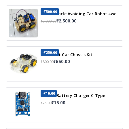
-₹500.00
DIY Obstacle Avoiding Car Robot 4wd
Kit
₹2,500.00
₹3,000.00
-₹250.00
DIY Robot Car Chassis Kit
₹550.00
₹800.00
-₹10.00
TP4056 Battery Charger C Type
Module with Protection
₹15.00
₹25.00