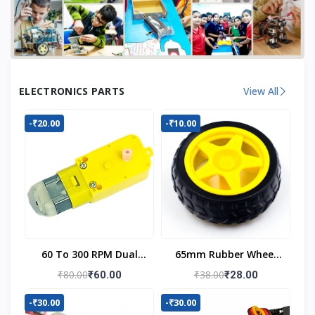
ELECTRONICS PARTS
View All
-₹20.00
-₹10.00
60 To 300 RPM Dual
65mm Rubber Wheel
Shaft BO Motor
For BO Motor
₹80.00
₹38.00
₹60.00
₹28.00
-₹30.00
-₹30.00