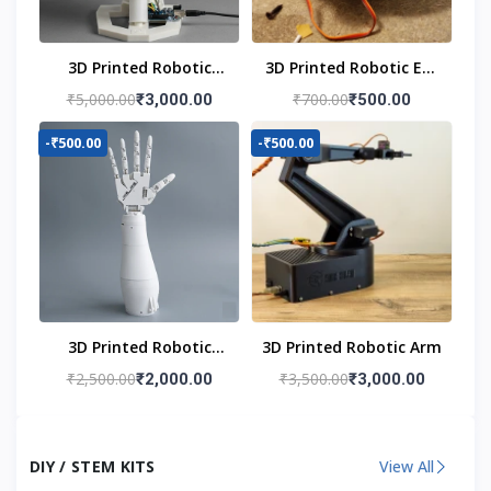
3D Printed Robotic
3D Printed Robotic Eye
Head
Mechanism
₹5,000.00
₹700.00
₹3,000.00
₹500.00
-₹500.00
-₹500.00
3D Printed Robotic
3D Printed Robotic Arm
Hand
₹2,500.00
₹3,500.00
₹2,000.00
₹3,000.00
DIY / STEM KITS
View All