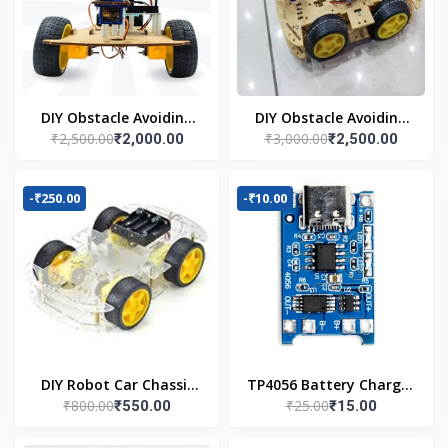
DIY Obstacle Avoiding
DIY Obstacle Avoiding
₹2,500.00
₹3,000.00
₹2,000.00
₹2,500.00
Car Robot 2wd Kit
Car Robot 4wd Kit
-₹250.00
-₹10.00
DIY Robot Car Chassis
TP4056 Battery Charger
₹800.00
₹25.00
₹550.00
₹15.00
Kit
C Type Module with
Protection