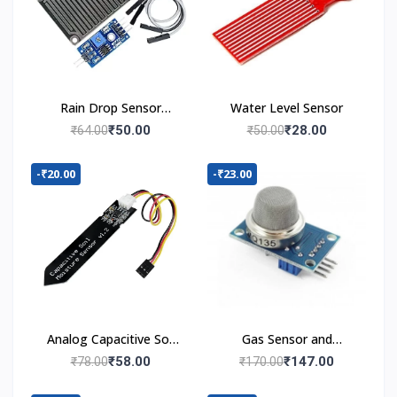
Rain Drop Sensor
Water Level Sensor
Module
₹50.00
₹28.00
₹64.00
₹50.00
-₹20.00
-₹23.00
Analog Capacitive Soil
Gas Sensor and
Moisture Sensor V1.2
Detector Module
₹58.00
₹147.00
₹78.00
₹170.00