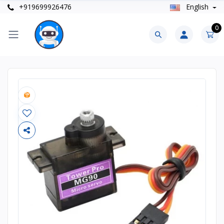
+919699926476
English
0