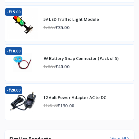
-₹15.00
5V LED Traffic Light Module
₹35.00
₹50.00
-₹10.00
9V Battery Snap Connector (Pack of 5)
₹40.00
₹50.00
-₹20.00
12 Volt Power Adapter AC to DC
₹130.00
₹150.00
Similar Products
View All