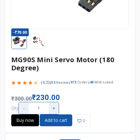
-₹70.00
MG90S Mini Servo Motor (180
Degree)
(4.5)
973
Orders
48
Wish Listed
213
Reviews
₹230.00
₹300.00
-
+
Qty
Buy now
Add to cart
0