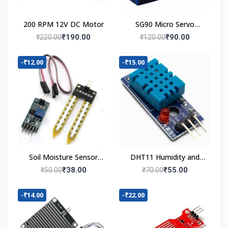
200 RPM 12V DC Motor
SG90 Micro Servo
Motor
₹190.00
₹90.00
₹220.00
₹120.00
-₹12.00
-₹15.00
Soil Moisture Sensor
DHT11 Humidity and
Module
Temperature Sensor
₹38.00
₹55.00
₹50.00
₹70.00
-₹14.00
-₹22.00