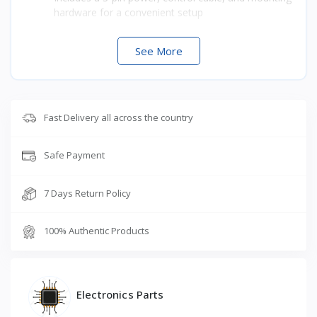
hardware for a convenient setup
See More
Fast Delivery all across the country
Safe Payment
7 Days Return Policy
100% Authentic Products
Electronics Parts