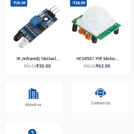
-₹20.00
-₹28.00
IR (Infrared) Obstacle
HCSR501 PIR Motion
Avoidance Sensor
Sensor
₹30.00
₹62.00
₹50.00
₹90.00
Module
Contact Us
About us