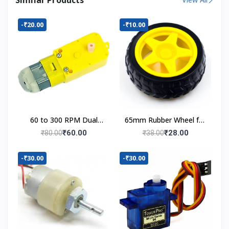
-₹20.00
-₹10.00
60 to 300 RPM Dual
65mm Rubber Wheel for
Shaft BO Motor
BO Motor
₹60.00
₹28.00
₹80.00
₹38.00
-₹30.00
-₹30.00