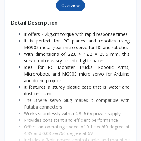
Overview
Detail Description
It offers 2.2kg.cm torque with rapid response times
It is perfect for RC planes and robotics using
MG90S metal gear micro servo for RC and robotics
With dimensions of 22.8 × 12.2 × 28.5 mm, this
servo motor easily fits into tight spaces
Ideal for RC Monster Trucks, Robotic Arms,
Microrobots, and MG90S micro servo for Arduino
and drone projects
It features a sturdy plastic case that is water and
dust-resistant
The 3-wire servo plug makes it compatible with
Futaba connectors
Works seamlessly with a 4.8–6.6V power supply
Provides consistent and efficient performance
Offers an operating speed of 0.1 sec/60 degree at
4.8V and 0.08 sec/60 degree at 6V
Includes a 3-pin power, control cable, and mounting