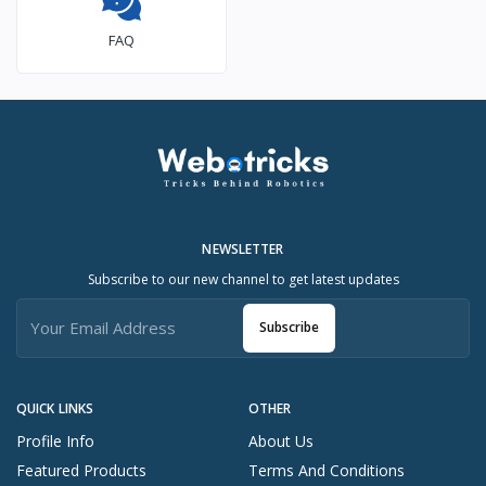
FAQ
NEWSLETTER
Subscribe to our new channel to get latest updates
Subscribe
QUICK LINKS
OTHER
Profile Info
About Us
Featured Products
Terms And Conditions