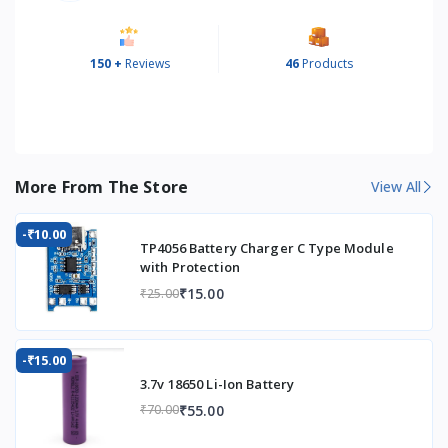
150 +
Reviews
46
Products
More From The Store
View All
-₹10.00
TP4056 Battery Charger C Type Module
with Protection
₹15.00
₹25.00
-₹15.00
3.7v 18650 Li-Ion Battery
₹55.00
₹70.00