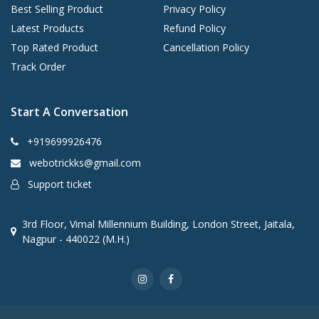
Best Selling Product
Privacy Policy
Latest Products
Refund Policy
Top Rated Product
Cancellation Policy
Track Order
Start A Conversation
+919699926476
webotrickks@gmail.com
Support ticket
3rd Floor, Vimal Millennium Building, London Street, Jaitala,
Nagpur - 440022 (M.H.)