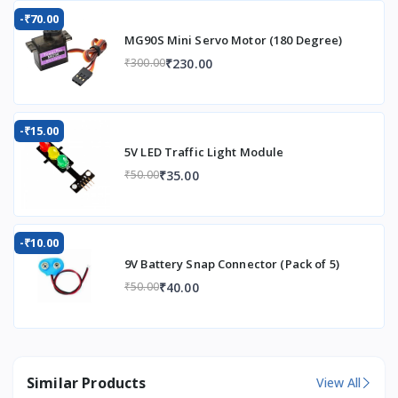
-₹70.00
MG90S Mini Servo Motor (180 Degree)
₹230.00
₹300.00
-₹15.00
5V LED Traffic Light Module
₹35.00
₹50.00
-₹10.00
9V Battery Snap Connector (Pack of 5)
₹40.00
₹50.00
Similar Products
View All