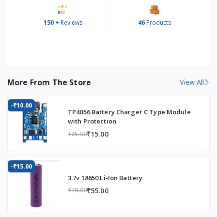
150 +
Reviews
46
Products
More From The Store
View All
-₹10.00
TP4056 Battery Charger C Type Module
with Protection
₹15.00
₹25.00
-₹15.00
3.7v 18650 Li-Ion Battery
₹55.00
₹70.00