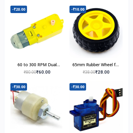
-₹20.00
-₹10.00
60 to 300 RPM Dual
65mm Rubber Wheel for
Shaft BO Motor
BO Motor
₹60.00
₹28.00
₹80.00
₹38.00
-₹30.00
-₹30.00