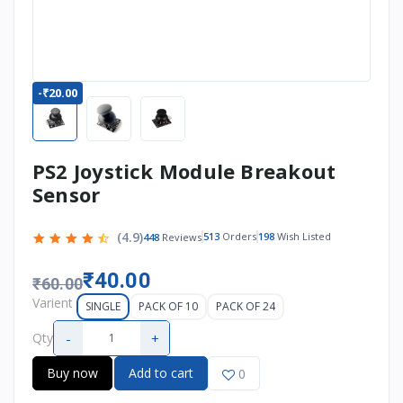
-₹20.00
PS2 Joystick Module Breakout
Sensor
(4.9)
513
Orders
198
Wish Listed
448
Reviews
₹40.00
₹60.00
Varient
SINGLE
PACK OF 10
PACK OF 24
-
+
Qty
Buy now
Add to cart
0