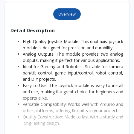
Overview
Detail Description
High-Quality Joystick Module: This dual-axis joystick
module is designed for precision and durability.
Analog Outputs: The module provides two analog
outputs, making it perfect for various applications.
Ideal for Gaming and Robotics: Suitable for camera
pan/tilt control, game input/control, robot control,
and DIY projects.
Easy to Use: The joystick module is easy to install
and use, making it a great choice for beginners and
experts alike.
Versatile Compatibility: Works well with Arduino and
other platforms, offering flexibility in your projects.
Quality Construction: Made to last with a sturdy and
long-lasting design.