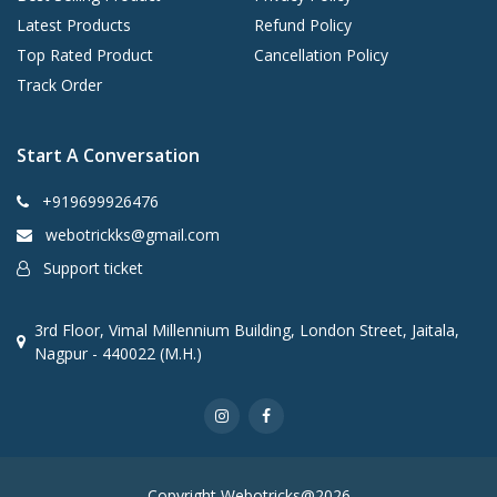
Latest Products
Refund Policy
Top Rated Product
Cancellation Policy
Track Order
Start A Conversation
+919699926476
webotrickks@gmail.com
Support ticket
3rd Floor, Vimal Millennium Building, London Street, Jaitala,
Nagpur - 440022 (M.H.)
Copyright Webotricks@2026