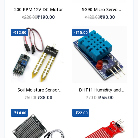
200 RPM 12V DC Motor
SG90 Micro Servo
Motor
₹190.00
₹90.00
₹220.00
₹120.00
-₹12.00
-₹15.00
Soil Moisture Sensor
DHT11 Humidity and
Module
Temperature Sensor
₹38.00
₹55.00
₹50.00
₹70.00
-₹14.00
-₹22.00