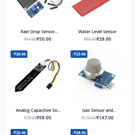
Rain Drop Sensor
Water Level Sensor
Module
₹50.00
₹28.00
₹64.00
₹50.00
-₹20.00
-₹23.00
Analog Capacitive Soil
Gas Sensor and
Moisture Sensor V1.2
Detector Module
₹58.00
₹147.00
₹78.00
₹170.00
-₹20.00
-₹28.00