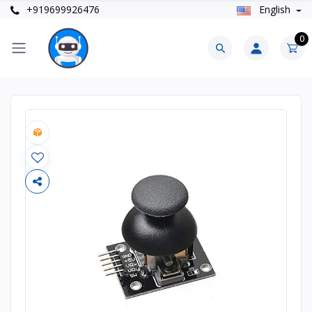
+919699926476
English
0