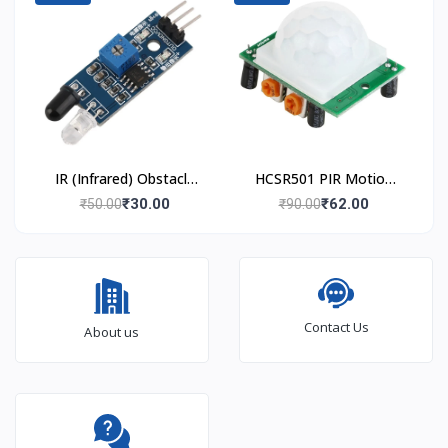
IR (Infrared) Obstacle
HCSR501 PIR Motion
Avoidance Sensor
Sensor
₹30.00
₹62.00
₹50.00
₹90.00
Module
Contact Us
About us