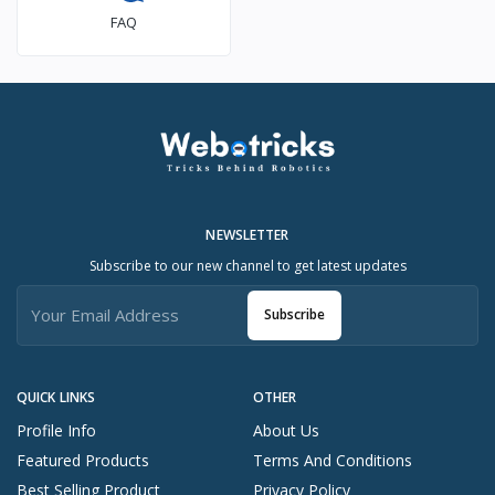
FAQ
NEWSLETTER
Subscribe to our new channel to get latest updates
Subscribe
QUICK LINKS
OTHER
Profile Info
About Us
Featured Products
Terms And Conditions
Best Selling Product
Privacy Policy