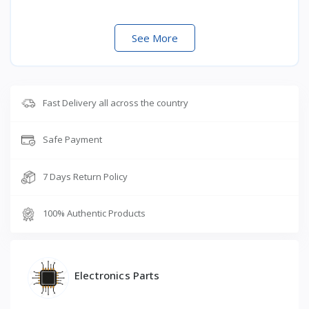
See More
Fast Delivery all across the country
Safe Payment
7 Days Return Policy
100% Authentic Products
Electronics Parts