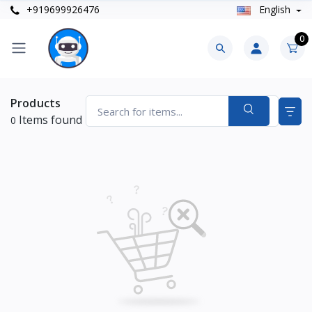
+919699926476
English
0
Products
Items found
0