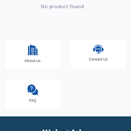
No product found
Contact Us
About us
FAQ