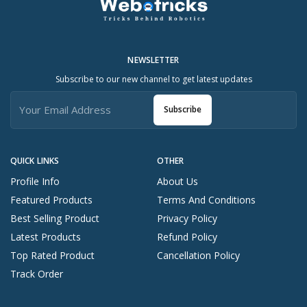
NEWSLETTER
Subscribe to our new channel to get latest updates
Subscribe
QUICK LINKS
OTHER
Profile Info
About Us
Featured Products
Terms And Conditions
Best Selling Product
Privacy Policy
Latest Products
Refund Policy
Top Rated Product
Cancellation Policy
Track Order