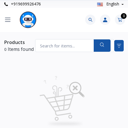
+919699926476
English
0
Products
Items found
0