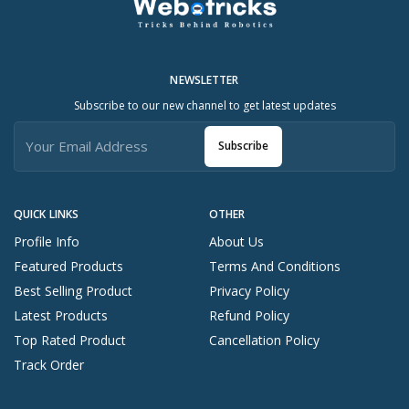
NEWSLETTER
Subscribe to our new channel to get latest updates
Subscribe
QUICK LINKS
OTHER
Profile Info
About Us
Featured Products
Terms And Conditions
Best Selling Product
Privacy Policy
Latest Products
Refund Policy
Top Rated Product
Cancellation Policy
Track Order