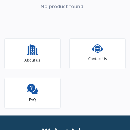
No product found
Contact Us
About us
FAQ