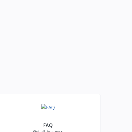
FAQ
Get all Answers