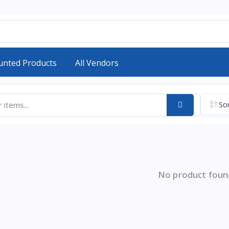
unted Products
All Vendors
Sor
No product foun