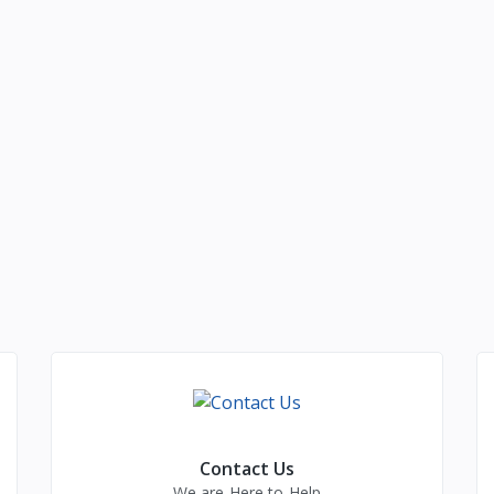
Contact Us
We are Here to Help