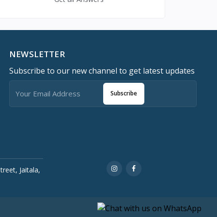
NEWSLETTER
Subscribe to our new channel to get latest updates
Subscribe
reet, Jaitala,