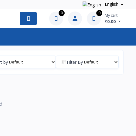
English
0
0
My cart
₹0.00
t by
Filter By
d