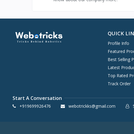
QUICK LI
Profile Info
Featured Pro
Best Selling 
Latest Produ
Top Rated Pr
Track Order
Start A Conversation
+919699926476
webotrickks@gmail.com
S