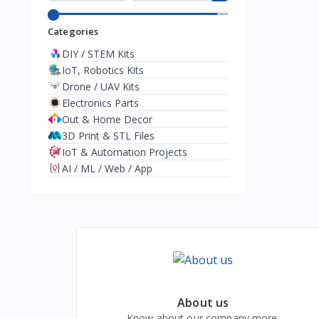
Categories
DIY / STEM Kits
IoT, Robotics Kits
Drone / UAV Kits
Electronics Parts
Out & Home Decor
3D Print & STL Files
IoT & Automation Projects
AI / ML / Web / App
About us
Know about our company more.