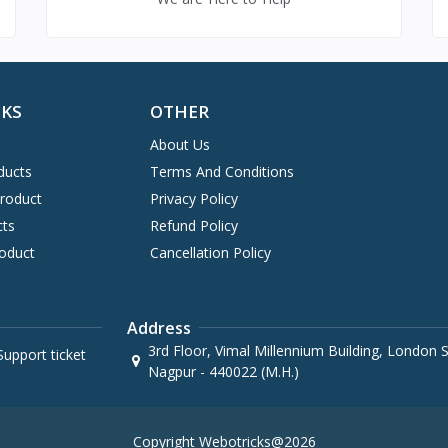
NKS
OTHER
About Us
ducts
Terms And Conditions
Product
Privacy Policy
cts
Refund Policy
oduct
Cancellation Policy
Address
3rd Floor, Vimal Millennium Building, London St
upport ticket
Nagpur - 440022 (M.H.)
Copyright Webotricks@2026