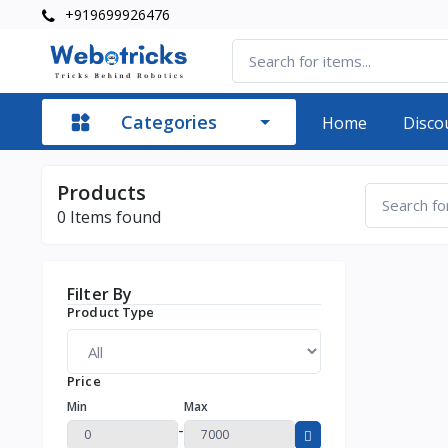
+919699926476
Categories
Home
Disco
Products
0
Items found
Filter By
Product Type
Price
Min
Max
-