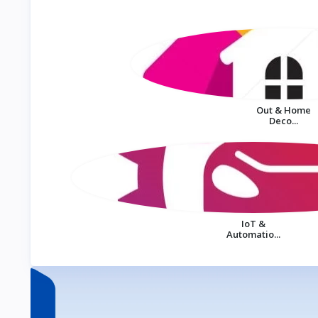
Out & Home
Deco...
IoT &
Automatio...