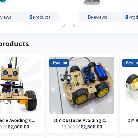
0
0
8
views
Products
Reviews
Prod
products
-₹500.00
-₹250.0
acle Avoiding Car
DIY Obstacle Avoiding Car
DIY 
0.00
₹3,000.00
₹2,000.00
₹2,500.00
bot 2wd Kit
Robot 4wd Kit