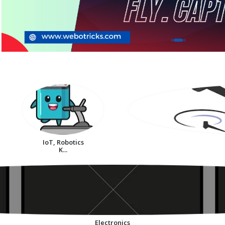
IoT, Robotics
K...
Electronics