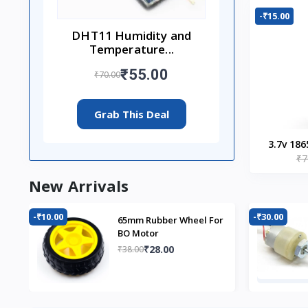
-₹15.00
DHT11 Humidity and
Temperature...
₹55.00
₹70.00
Grab This Deal
3.7v 186
₹7
New Arrivals
-₹10.00
-₹30.00
65mm Rubber Wheel For
BO Motor
₹28.00
₹38.00