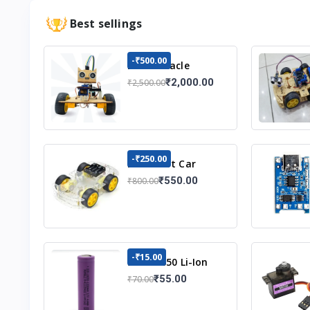
Best sellings
-₹500.00
DIY Obstacle
Avoiding Car
₹2,000.00
₹2,500.00
Robot 2wd Kit
-₹250.00
DIY Robot Car
Chassis Kit
₹550.00
₹800.00
-₹15.00
3.7v 18650 Li-Ion
Battery
₹55.00
₹70.00