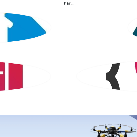
Par...