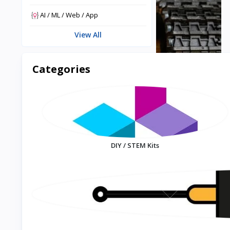
AI / ML / Web / App
View All
Categories
DIY / STEM Kits