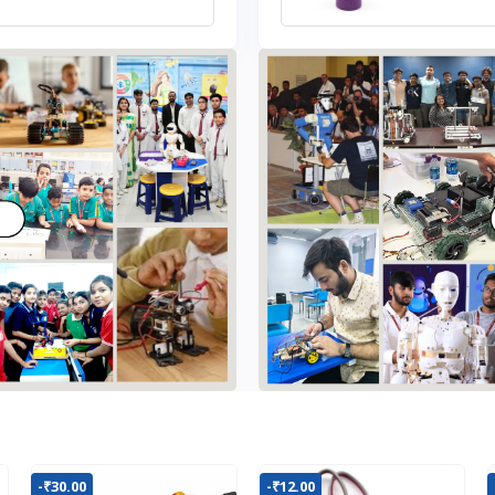
-₹30.00
-₹12.00