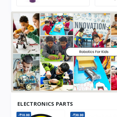
ELECTRONICS PARTS
-₹10.00
-₹30.00