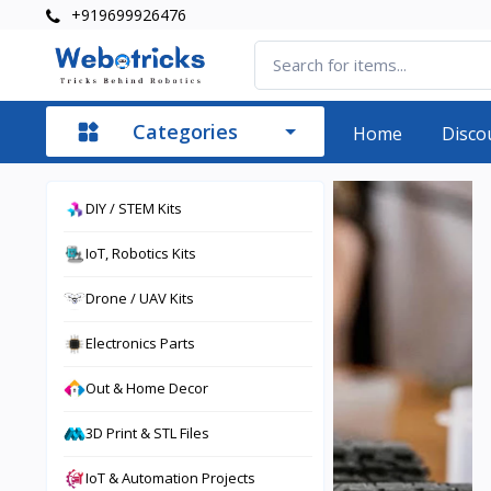
+919699926476
Categories
Home
Disco
DIY / STEM Kits
IoT, Robotics Kits
Drone / UAV Kits
Electronics Parts
Out & Home Decor
3D Print & STL Files
IoT & Automation Projects