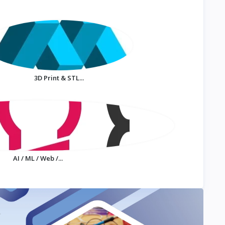
3D Print & STL...
AI / ML / Web /...