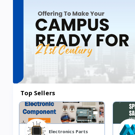
Top Sellers
Electronics Parts