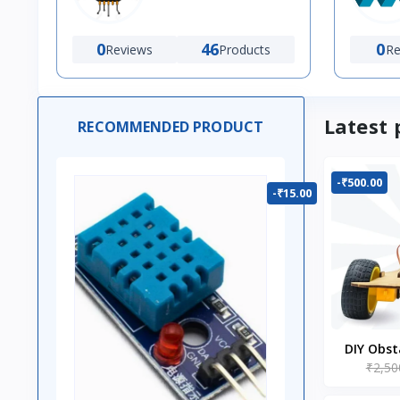
0
46
0
Reviews
Products
Re
Latest 
RECOMMENDED PRODUCT
-₹500.00
-₹15.00
DIY Obst
₹2,50
Ro