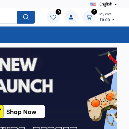
English
0
0
My cart
₹0.00