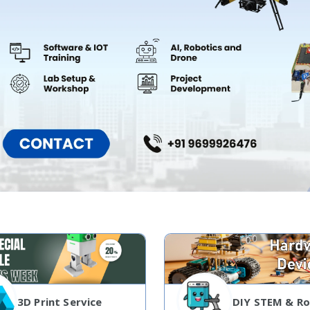
3D Print Service
DIY STEM & Ro