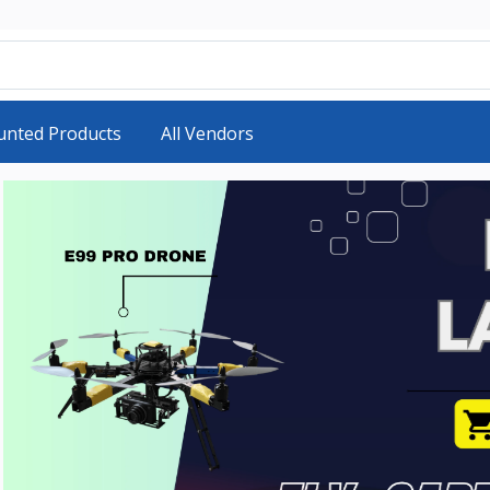
unted Products
All Vendors