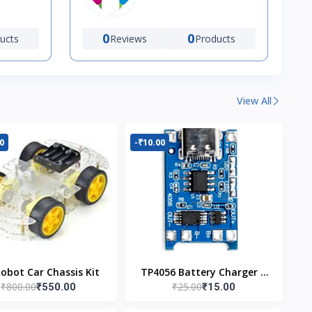
0
0
ucts
Reviews
Products
View All
0
-₹10.00
Robot Car Chassis Kit
TP4056 Battery Charger C
₹800.00
₹25.00
₹550.00
₹15.00
Type Module with
Protection