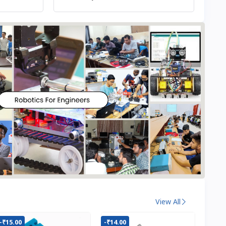
View All
-₹15.00
-₹14.00
-₹22.