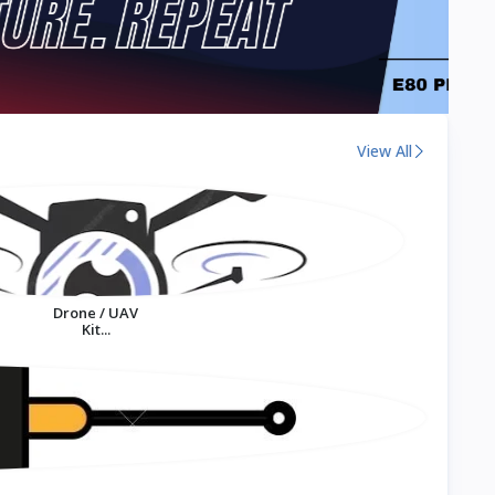
View All
Drone / UAV
Kit...