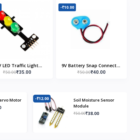
-₹10.00
V LED Traffic Light
9V Battery Snap Connector
₹50.00
₹50.00
₹35.00
₹40.00
Module
(Pack of 5)
-₹12.00
-₹
ervo Motor
Soil Moisture Sensor
Module
0
₹38.00
₹50.00