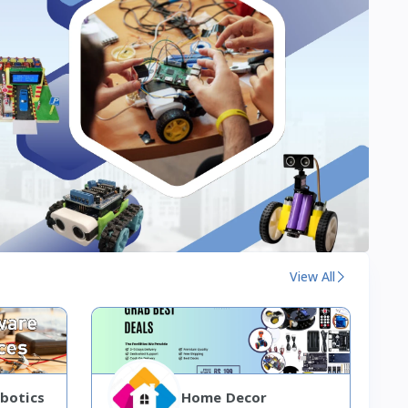
View All
botics
Home Decor