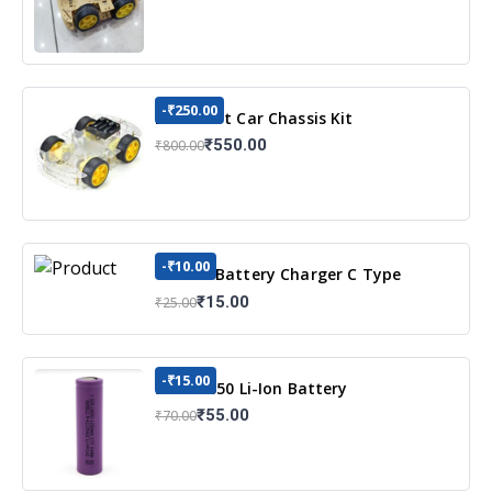
-₹250.00
DIY Robot Car Chassis Kit
₹550.00
₹800.00
-₹10.00
TP4056 Battery Charger C Type
Module with Protection
₹15.00
₹25.00
-₹15.00
3.7v 18650 Li-Ion Battery
₹55.00
₹70.00