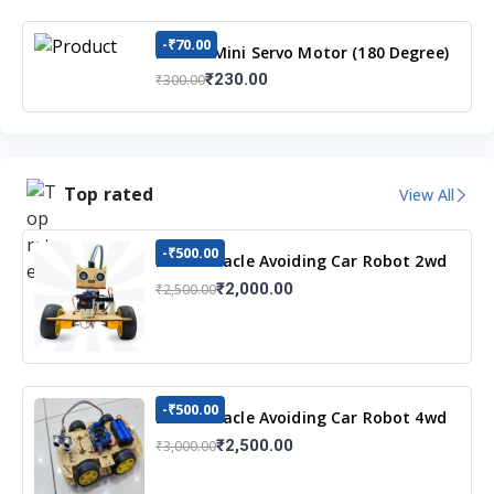
-₹70.00
MG90S Mini Servo Motor (180 Degree)
₹230.00
₹300.00
Top rated
View All
-₹500.00
DIY Obstacle Avoiding Car Robot 2wd
Kit
₹2,000.00
₹2,500.00
-₹500.00
DIY Obstacle Avoiding Car Robot 4wd
Kit
₹2,500.00
₹3,000.00