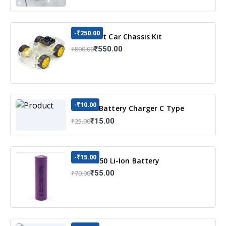
-₹250.00
DIY Robot Car Chassis Kit
₹550.00
₹800.00
-₹10.00
TP4056 Battery Charger C Type
Module with Protection
₹15.00
₹25.00
-₹15.00
3.7v 18650 Li-Ion Battery
₹55.00
₹70.00