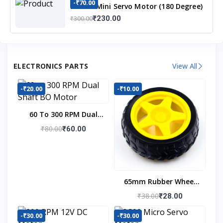
-₹70.00
MG90S Mini Servo Motor (180 Degree)
₹230.00
₹300.00
ELECTRONICS PARTS
View All
-₹20.00
-₹10.00
60 To 300 RPM Dual
Shaft BO Motor
₹80.00
₹60.00
65mm Rubber Wheel
For BO Motor
₹38.00
₹28.00
-₹30.00
-₹30.00