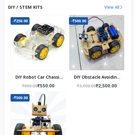
DIY / STEM KITS
View All
-₹250.00
-₹500.00
DIY Robot Car Chassis
DIY Obstacle Avoiding
Kit
Car Robot 4wd Kit
₹800.00
₹3,000.00
₹550.00
₹2,500.00
-₹500.00