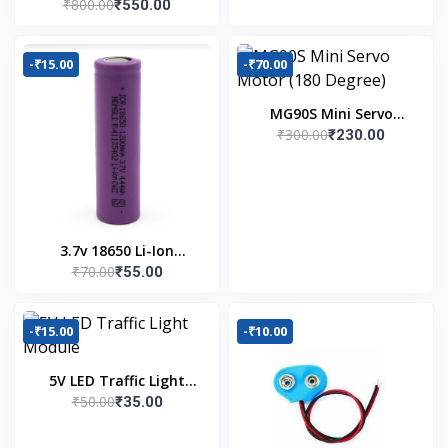
₹800.00
₹550.00
Kit
-₹15.00
-₹70.00
MG90S Mini Servo
₹300.00
₹230.00
Motor (180 Degree)
3.7v 18650 Li-Ion
₹70.00
₹55.00
Battery
-₹15.00
-₹10.00
5V LED Traffic Light
₹50.00
₹35.00
Module