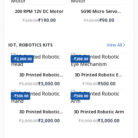
200 RPM 12V DC Motor
SG90 Micro Servo
Motor
₹220.00
₹120.00
₹190.00
₹90.00
IOT, ROBOTICS KITS
View All
-₹2,000.00
-₹200.00
3D Printed Robotic
3D Printed Robotic Eye
Head
Mechanism
₹5,000.00
₹700.00
₹3,000.00
₹500.00
-₹500.00
-₹500.00
3D Printed Robotic
3D Printed Robotic Arm
Hand
₹2,500.00
₹3,500.00
₹2,000.00
₹3,000.00