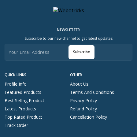
NEWSLETTER
Subscribe to our new channel to get latest updates
Subscribe
QUICK LINKS
OTHER
Profile Info
About Us
Featured Products
Terms And Conditions
Best Selling Product
Privacy Policy
Latest Products
Refund Policy
Top Rated Product
Cancellation Policy
Track Order