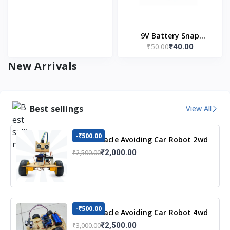
9V Battery Snap
₹50.00
₹40.00
Connector (Pack of 5)
New Arrivals
Best sellings
View All
-₹500.00
DIY Obstacle Avoiding Car Robot 2wd
Kit
₹2,000.00
₹2,500.00
-₹500.00
DIY Obstacle Avoiding Car Robot 4wd
Kit
₹2,500.00
₹3,000.00