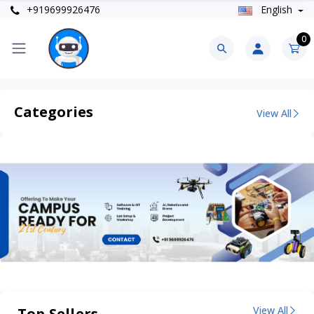
+919699926476
English
0
Categories
View All
View All
Top Sellers