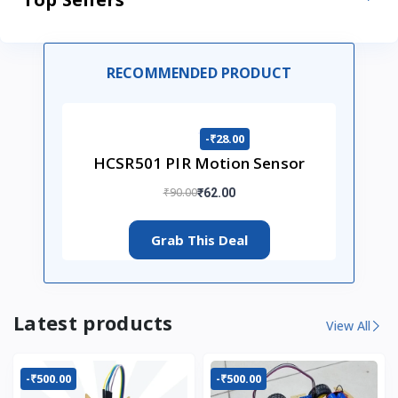
RECOMMENDED PRODUCT
-₹28.00
HCSR501 PIR Motion Sensor
₹90.00
₹62.00
Grab This Deal
Latest products
View All
-₹500.00
-₹500.00