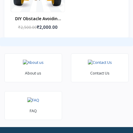
DIY Obstacle Avoiding
Car Robot 2wd Kit
₹2,500.00
₹2,000.00
About us
Contact Us
FAQ