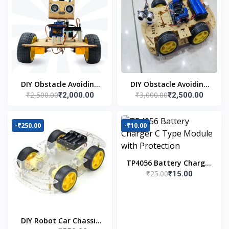
DIY Obstacle Avoiding
DIY Obstacle Avoiding
₹2,500.00
₹3,000.00
₹2,000.00
₹2,500.00
Car Robot 2wd Kit
Car Robot 4wd Kit
-₹250.00
-₹10.00
TP4056 Battery Charger
₹25.00
₹15.00
C Type Module with
Protection
DIY Robot Car Chassis