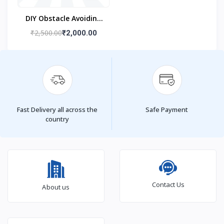
DIY Obstacle Avoiding
Car Robot 2wd Kit
₹2,500.00
₹2,000.00
Fast Delivery all across the
Safe Payment
country
Contact Us
About us