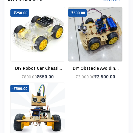
-₹250.00
-₹500.00
DIY Robot Car Chassis
DIY Obstacle Avoiding
Kit
Car Robot 4wd Kit
₹800.00
₹3,000.00
₹550.00
₹2,500.00
-₹500.00