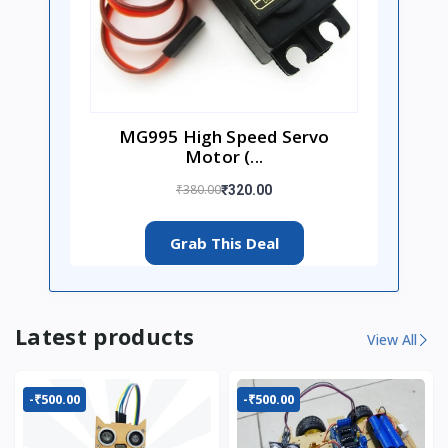
MG995 High Speed Servo
Motor (...
₹380.00
₹320.00
Grab This Deal
Latest products
View All
-₹500.00
-₹500.00