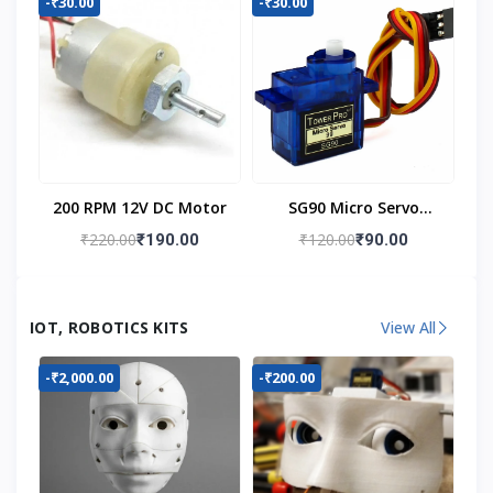
-₹30.00
-₹30.00
200 RPM 12V DC Motor
SG90 Micro Servo
Motor
₹220.00
₹120.00
₹190.00
₹90.00
IOT, ROBOTICS KITS
View All
-₹2,000.00
-₹200.00