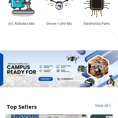
IoT, Robotics Kits
Drone / UAV Kits
Electronics Parts
View All
Top Sellers