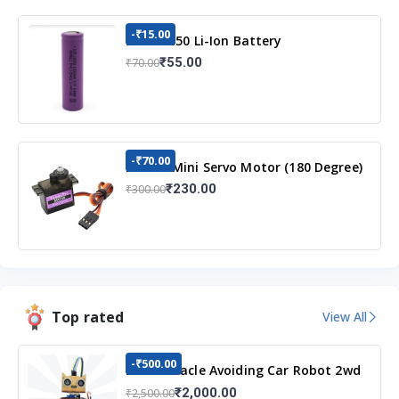
-₹15.00
3.7v 18650 Li-Ion Battery
₹55.00
₹70.00
-₹70.00
MG90S Mini Servo Motor (180 Degree)
₹230.00
₹300.00
Top rated
View All
-₹500.00
DIY Obstacle Avoiding Car Robot 2wd
Kit
₹2,000.00
₹2,500.00