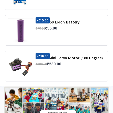
-₹15.00
3.7v 18650 Li-Ion Battery
₹55.00
₹70.00
-₹70.00
MG90S Mini Servo Motor (180 Degree)
₹230.00
₹300.00