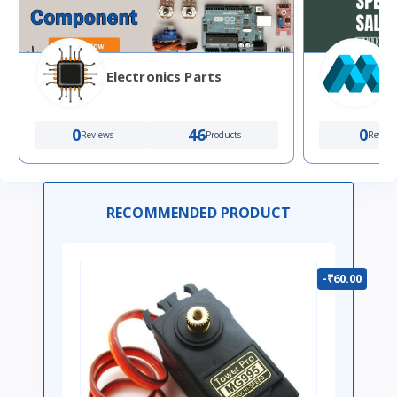
Electronics Parts
0
46
0
Reviews
Products
Review
RECOMMENDED PRODUCT
-₹60.00