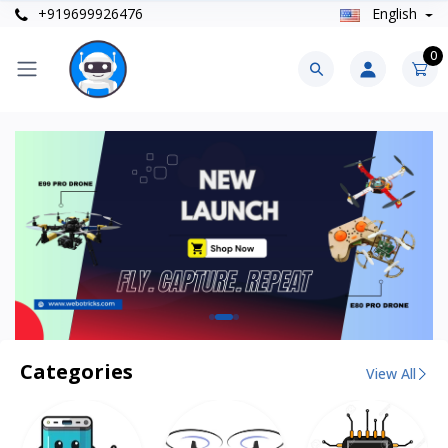
+919699926476
English
0
Categories
View All