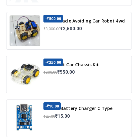
-₹500.00
DIY Obstacle Avoiding Car Robot 4wd
Kit
₹2,500.00
₹3,000.00
-₹250.00
DIY Robot Car Chassis Kit
₹550.00
₹800.00
-₹10.00
TP4056 Battery Charger C Type
Module with Protection
₹15.00
₹25.00