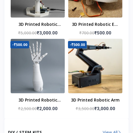
3D Printed Robotic
3D Printed Robotic Eye
Head
Mechanism
₹5,000.00
₹700.00
₹3,000.00
₹500.00
-₹500.00
-₹500.00
3D Printed Robotic
3D Printed Robotic Arm
Hand
₹2,500.00
₹3,500.00
₹2,000.00
₹3,000.00
DIY / STEM KITS
View All