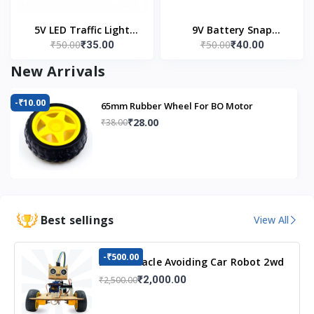
5V LED Traffic Light
9V Battery Snap
₹50.00
₹50.00
₹35.00
₹40.00
Module
Connector (Pack of 5)
New Arrivals
-₹10.00
65mm Rubber Wheel For BO Motor
₹28.00
₹38.00
Best sellings
View All
-₹500.00
DIY Obstacle Avoiding Car Robot 2wd
Kit
₹2,000.00
₹2,500.00