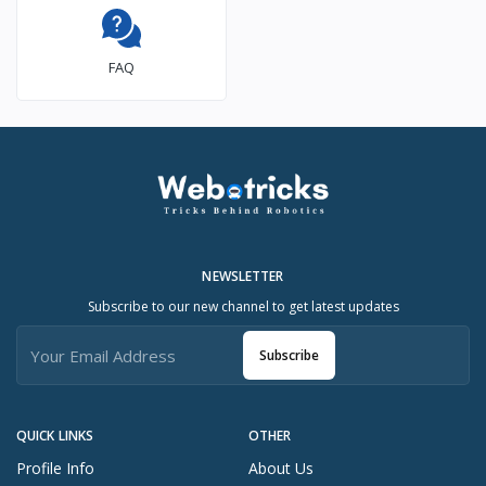
FAQ
NEWSLETTER
Subscribe to our new channel to get latest updates
Subscribe
QUICK LINKS
OTHER
Profile Info
About Us