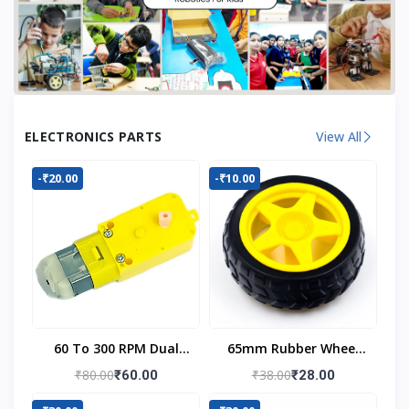
ELECTRONICS PARTS
View All
-₹20.00
-₹10.00
60 To 300 RPM Dual
65mm Rubber Wheel
Shaft BO Motor
For BO Motor
₹80.00
₹38.00
₹60.00
₹28.00