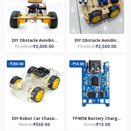
DIY Obstacle Avoiding
DIY Obstacle Avoiding
₹2,500.00
₹3,000.00
₹2,000.00
₹2,500.00
Car Robot 2wd Kit
Car Robot 4wd Kit
-₹250.00
-₹10.00
DIY Robot Car Chassis
TP4056 Battery Charger
₹800.00
₹25.00
₹550.00
₹15.00
Kit
C Type Module with