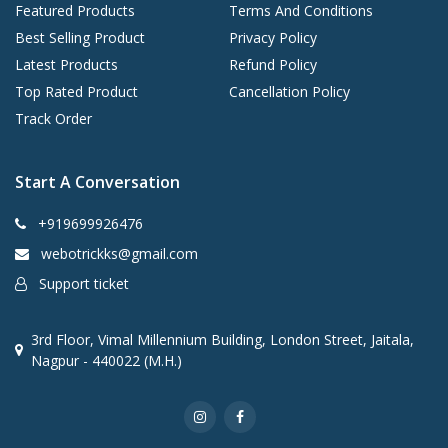
Featured Products
Terms And Conditions
Best Selling Product
Privacy Policy
Latest Products
Refund Policy
Top Rated Product
Cancellation Policy
Track Order
Start A Conversation
+919699926476
webotrickks@gmail.com
Support ticket
3rd Floor, Vimal Millennium Building, London Street, Jaitala,
Nagpur - 440022 (M.H.)