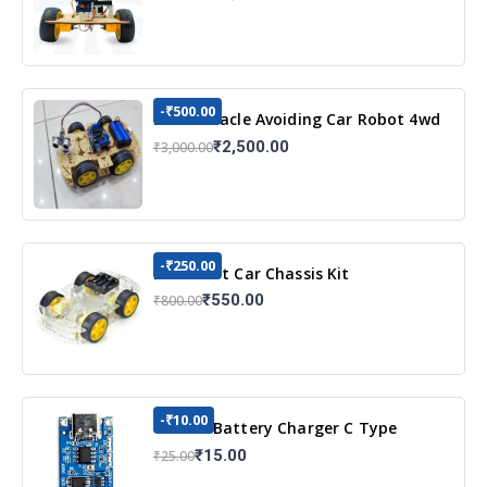
-₹500.00
DIY Obstacle Avoiding Car Robot 4wd
Kit
₹2,500.00
₹3,000.00
-₹250.00
DIY Robot Car Chassis Kit
₹550.00
₹800.00
-₹10.00
TP4056 Battery Charger C Type
Module with Protection
₹15.00
₹25.00